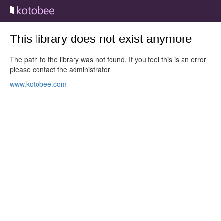
This library does not exist anymore
The path to the library was not found. If you feel this is an error
please contact the administrator
www.kotobee.com